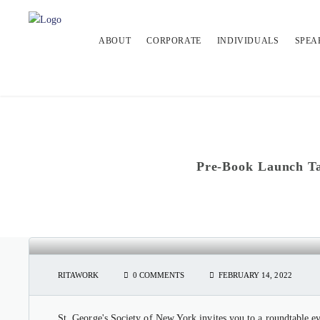
ABOUT
CORPORATE
INDIVIDUALS
SPEA
Pre-Book Launch Ta
PRE-BOOK LAUNCH TALK & RO
DAY
RITAWORK
0 COMMENTS
FEBRUARY 14, 2022
St. George's Society of New York invites you to a roundtable 