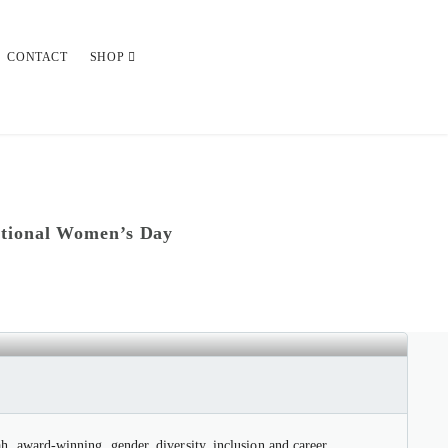
CONTACT
SHOP
ational Women’s Day
OR INTERNATIONAL WOMEN’S
 award-winning, gender, diversity, inclusion and career