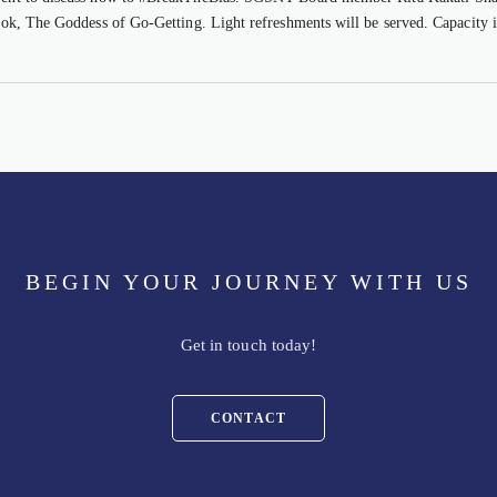
book, The Goddess of Go-Getting. Light refreshments will be served. Capacity i
BEGIN YOUR JOURNEY WITH US
Get in touch today!
CONTACT