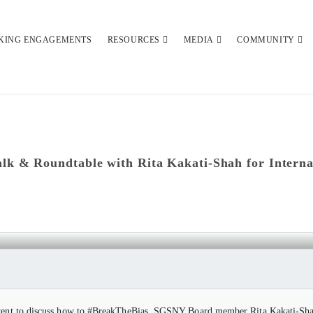
KING ENGAGEMENTS
RESOURCES
MEDIA
COMMUNITY
lk & Roundtable with Rita Kakati-Shah for Intern
UNDTABLE WITH RITA KAKATI-SHAH F
event to discuss how to #BreakTheBias. SGSNY Board member Rita Kakati-Shah,