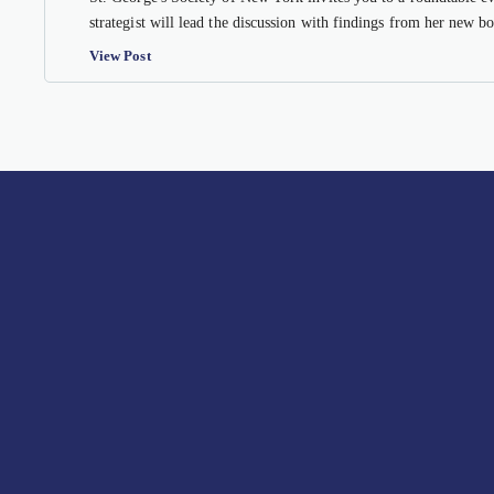
strategist will lead the discussion with findings from her new 
View Post