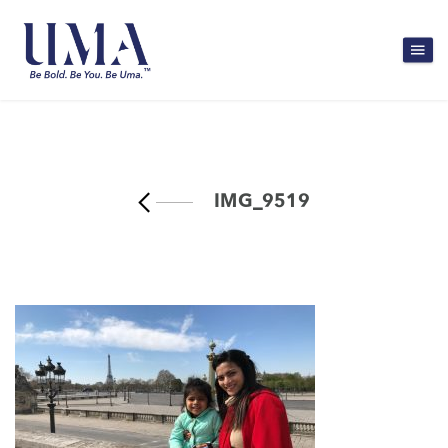
IMG_9519