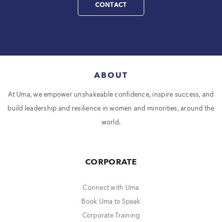
CONTACT
ABOUT
At Uma, we empower unshakeable confidence, inspire success, and
build leadership and resilience in women and minorities, around the
world.
CORPORATE
Connect with Uma
Book Uma to Speak
Corporate Training