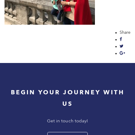
Share
BEGIN YOUR JOURNEY WITH
US
Get in touch today!