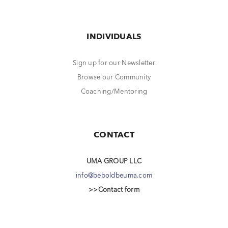
INDIVIDUALS
Sign up for our Newsletter
Browse our Community
Coaching/Mentoring
CONTACT
UMA GROUP LLC
info@beboldbeuma.com
>>Contact form